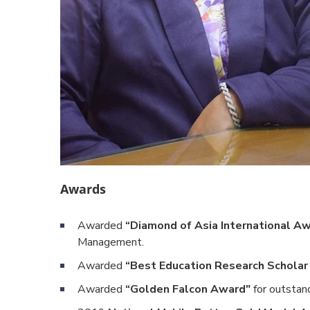
Awards
Awarded
“Diamond of Asia International A
Management.
Awarded
“Best Education Research Schola
Awarded
“Golden Falcon Award"
for outstand