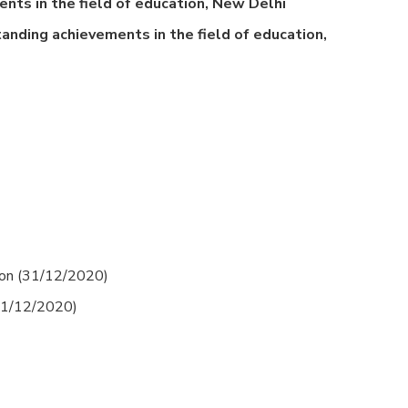
nts in the field of education, New Delhi
anding achievements in the field of education,
ion (31/12/2020)
(31/12/2020)