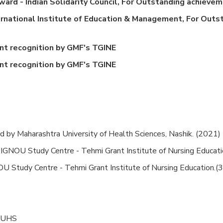
rd - Indian Solidarity Council, For Outstanding achieveme
rnational Institute of Education & Management, For Outst
t recognition by GMF's TGINE
t recognition by GMF's TGINE
 by Maharashtra University of Health Sciences, Nashik. (2021)
IGNOU Study Centre - Tehmi Grant Institute of Nursing Educat
GNOU Study Centre - Tehmi Grant Institute of Nursing Education.
 MUHS