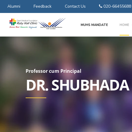
Alumni
Feedback
Contact Us
020-66455688
MUHS MANDATE
HOME
Professor cum Principal
DR. SHUBHADA 