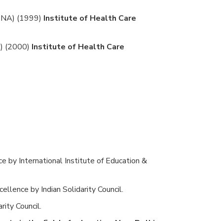
GDNA) (1999)
Institute of Health Care
A) (2000)
Institute of Health Care
ce by International Institute of Education &
ellence by Indian Solidarity Council.
rity Council.