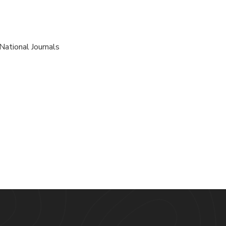
National Journals