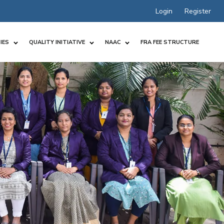
Login
Register
IES
QUALITY INITIATIVE
NAAC
FRA FEE STRUCTURE