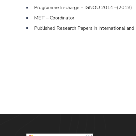
Programme In-charge – IGNOU 2014 –(2018)
MET – Coordinator
Published Research Papers in International and 