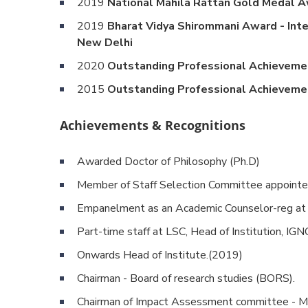
2019
National Mahila Rattan Gold Medal Awa
2019
Bharat Vidya Shirommani Award - Inte
New Delhi
2020
Outstanding Professional Achievemen
2015
Outstanding Professional Achievemen
Achievements & Recognitions
Awarded Doctor of Philosophy (Ph.D)
Member of Staff Selection Committee appointed
Empanelment as an Academic Counselor-reg at 
Part-time staff at LSC, Head of Institution, I
Onwards Head of Institute.(2019)
Chairman - Board of research studies (BORS).
Chairman of Impact Assessment committee -