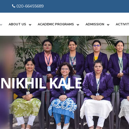
020-66455689
ABOUT US
ACADEMIC PROGRAMS
ADMISSION
ACTIVIT
NIKHIL KALE