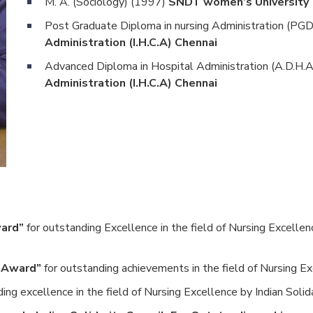
M. A. (Sociology) (1997)
SNDT women’s University
Post Graduate Diploma in nursing Administration (P
Administration (I.H.C.A) Chennai
Advanced Diploma in Hospital Administration (A.D.H.
Administration (I.H.C.A) Chennai
ward”
for outstanding Excellence in the field of Nursing Excellen
r Award”
for outstanding achievements in the field of Nursing Exc
ing excellence in the field of Nursing Excellence by Indian Solida