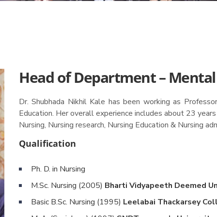
Head of Department – Mental
Dr. Shubhada Nikhil Kale has been working as Professor 
Education. Her overall experience includes about 23 years
Nursing, Nursing research, Nursing Education & Nursing adm
Qualification
Ph. D. in Nursing
M.Sc. Nursing (2005)
Bharti Vidyapeeth Deemed Uni
Basic B.Sc. Nursing (1995)
Leelabai Thackarsey Col