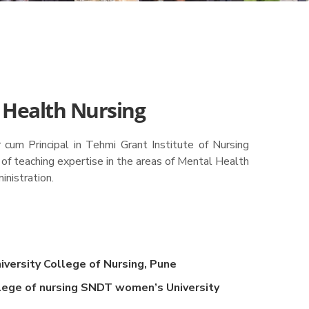
 Health Nursing
cum Principal in Tehmi Grant Institute of Nursing
 of teaching expertise in the areas of Mental Health
inistration.
versity College of Nursing, Pune
lege of nursing SNDT women’s University