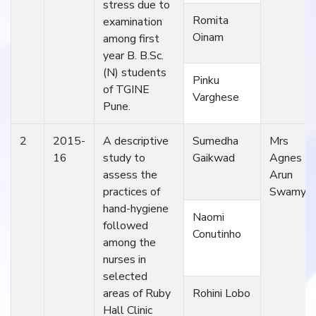
stress due to
Romita
examination
Oinam
among first
year B. B.Sc.
(N) students
Pinku
of TGINE
Varghese
Pune.
2
2015-
A descriptive
Sumedha
Mrs
16
study to
Gaikwad
Agnes
assess the
Arun
practices of
Swamy
hand-hygiene
Naomi
followed
Conutinho
among the
nurses in
selected
areas of Ruby
Rohini Lobo
Hall Clinic