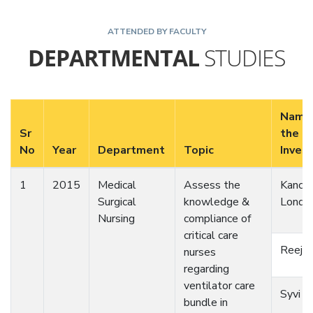
ATTENDED BY FACULTY
DEPARTMENTAL
STUDIES
Name
Sr
the
No
Year
Department
Topic
Inves
1
2015
Medical
Assess the
Kanch
Surgical
knowledge &
Londh
Nursing
compliance of
critical care
Reeja 
nurses
regarding
ventilator care
Syvi M
bundle in