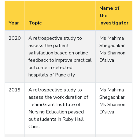
Name of
the
Year
Topic
Investigator
2020
A retrospective study to
Ms Mahima
assess the patient
Shegaonkar
satisfaction based on online
Ms Shannon
feedback to improve practical
D'silva
outcome in selected
hospitals of Pune city
2019
A retrospective study to
Ms Mahima
assess the work duration of
Shegaonkar
Tehmi Grant Institute of
Ms Shannon
Nursing Education passed
D'silva
out students in Ruby Hall
Clinic