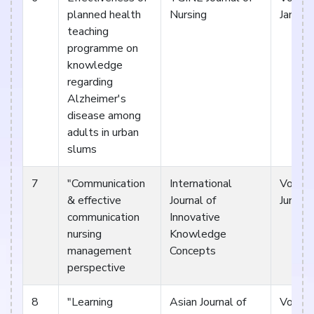
planned health
Nursing
Januar
teaching
programme on
knowledge
regarding
Alzheimer's
disease among
adults in urban
slums
7
"Communication
International
Vol 5. 
& effective
Journal of
Jun 17
communication
Innovative
nursing
Knowledge
management
Concepts
perspective
8
"Learning
Asian Journal of
Vol V. 