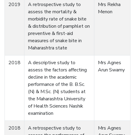
2019
A retrospective study to
Mrs Rekha
assess the mortality &
Menon
morbidity rate of snake bite
& distribution of pamphlet on
preventive & first-aid
measures of snake bite in
Maharashtra state
2018
A descriptive study to
Mrs Agnes
assess the factors affecting
Arun Swamy
decline in the academic
performance of the B. B.Sc.
(N) & M.Sc. (N) students at
the Maharashtra University
of Health Sciences Nashik
examination
2018
A retrospective study to
Mrs Agnes