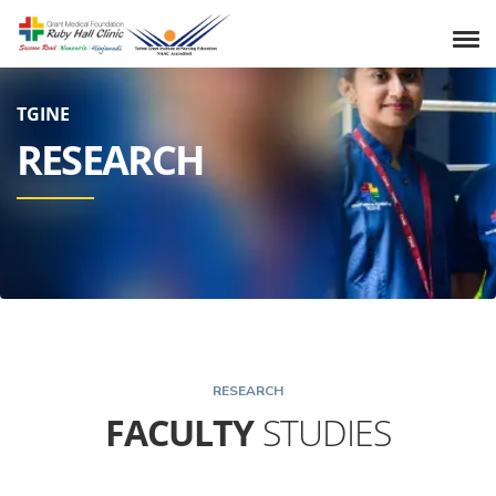
TGINE
RESEARCH
RESEARCH
FACULTY
STUDIES