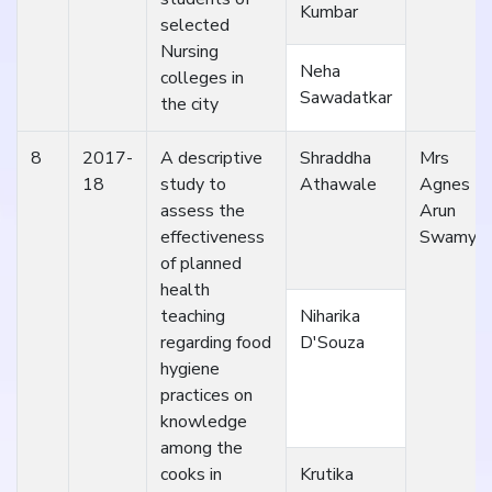
Kumbar
selected
Nursing
Neha
colleges in
Sawadatkar
the city
8
2017-
A descriptive
Shraddha
Mrs
18
study to
Athawale
Agnes
assess the
Arun
effectiveness
Swamy
of planned
health
teaching
Niharika
regarding food
D'Souza
hygiene
practices on
knowledge
among the
cooks in
Krutika