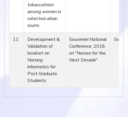
tobacco/misri
among women in
selected urban
slums
11
Development &
Souvenier:National
Souven
Validation of
Conference, 2018
booklet on
on "Nurses for the
Nursing
Next Decade"
informatics for
Post Graduate
Students