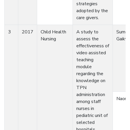
strategies
adopted by the
care givers.
3
2017
Child Health
A study to
Sumed
Nursing
assess the
Gaikw
effectiveness of
video assisted
teaching
module
regarding the
knowledge on
TPN
administration
Naomi
among staff
nurses in
pediatric unit of
selected
hospitals