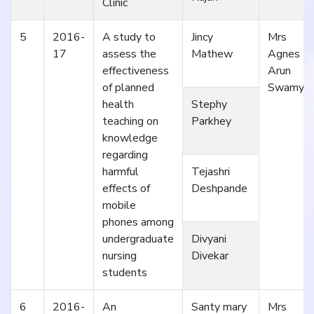
Clinic
5
2016-
A study to
Jincy
Mrs
17
assess the
Mathew
Agnes
effectiveness
Arun
of planned
Swamy
health
Stephy
teaching on
Parkhey
knowledge
regarding
harmful
Tejashri
effects of
Deshpande
mobile
phones among
undergraduate
Divyani
nursing
Divekar
students
6
2016-
An
Santy mary
Mrs