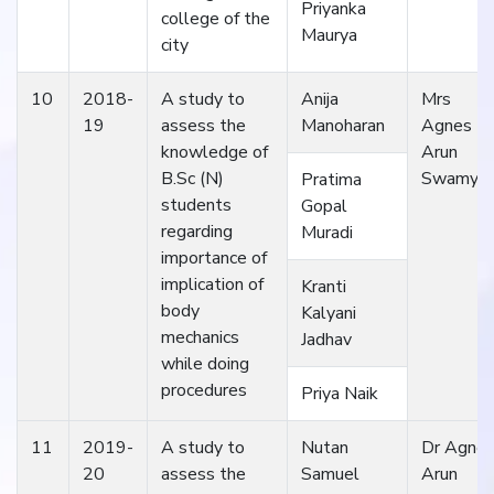
Priyanka
college of the
Maurya
city
10
2018-
A study to
Anija
Mrs
19
assess the
Manoharan
Agnes
knowledge of
Arun
B.Sc (N)
Swamy
Pratima
students
Gopal
regarding
Muradi
importance of
implication of
Kranti
body
Kalyani
mechanics
Jadhav
while doing
procedures
Priya Naik
11
2019-
A study to
Nutan
Dr Agne
20
assess the
Samuel
Arun