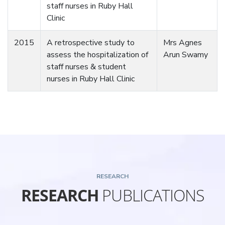
staff nurses in Ruby Hall
Clinic
2015
A retrospective study to
Mrs Agnes
assess the hospitalization of
Arun Swamy
staff nurses & student
nurses in Ruby Hall Clinic
RESEARCH
RESEARCH
PUBLICATIONS