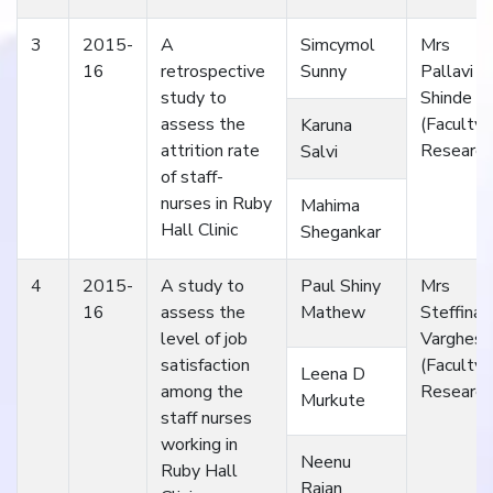
3
2015-
A
Simcymol
Mrs
16
retrospective
Sunny
Pallavi
study to
Shinde
assess the
(Faculty
Karuna
attrition rate
Research
Salvi
of staff-
nurses in Ruby
Mahima
Hall Clinic
Shegankar
4
2015-
A study to
Paul Shiny
Mrs
16
assess the
Mathew
Steffina
level of job
Varghese
satisfaction
(Faculty
Leena D
among the
Research
Murkute
staff nurses
working in
Neenu
Ruby Hall
Rajan