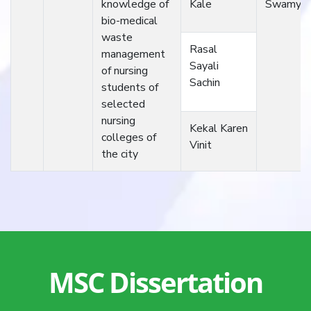
knowledge of
Kale
Swamy
bio-medical
waste
Rasal
management
Sayali
of nursing
Sachin
students of
selected
nursing
Kekal Karen
colleges of
Vinit
the city
MSC Dissertation