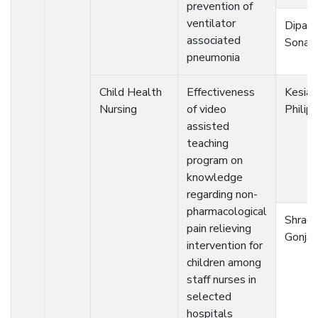
prevention of
ventilator
Dipali
associated
Sonaw
pneumonia
Child Health
Effectiveness
Kesia
Nursing
of video
Philip
assisted
teaching
program on
knowledge
regarding non-
pharmacological
Shrad
pain relieving
Gonjar
intervention for
children among
staff nurses in
selected
hospitals