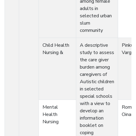
among female
adults in
selected urban
slum
community
Child Health
A descriptive
Pinku
Nursing &
study to assess
Vargh
the care giver
burden among
caregivers of
Autistic children
in selected
special schools
with a view to
Mental
Romit
develop an
Health
Oinam
information
Nursing
booklet on
coping