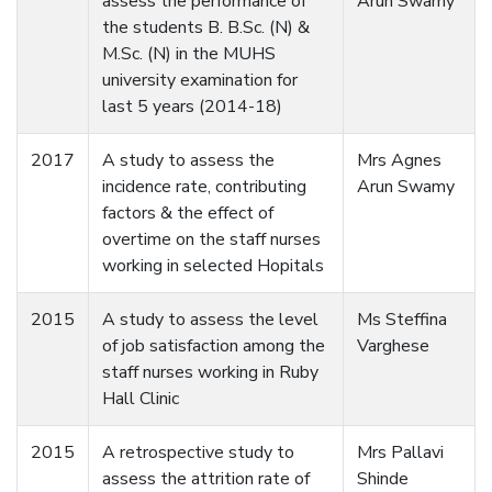
assess the performance of
Arun Swamy
the students B. B.Sc. (N) &
M.Sc. (N) in the MUHS
university examination for
last 5 years (2014-18)
2017
A study to assess the
Mrs Agnes
incidence rate, contributing
Arun Swamy
factors & the effect of
overtime on the staff nurses
working in selected Hopitals
2015
A study to assess the level
Ms Steffina
of job satisfaction among the
Varghese
staff nurses working in Ruby
Hall Clinic
2015
A retrospective study to
Mrs Pallavi
assess the attrition rate of
Shinde