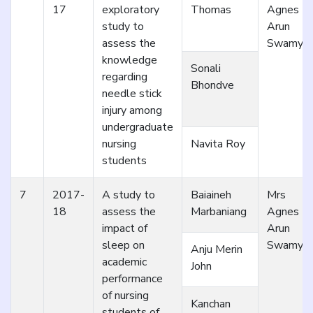
17
exploratory
Thomas
Agnes
study to
Arun
assess the
Swamy
knowledge
Sonali
regarding
Bhondve
needle stick
injury among
undergraduate
nursing
Navita Roy
students
7
2017-
A study to
Baiaineh
Mrs
18
assess the
Marbaniang
Agnes
impact of
Arun
sleep on
Swamy
Anju Merin
academic
John
performance
of nursing
Kanchan
students of