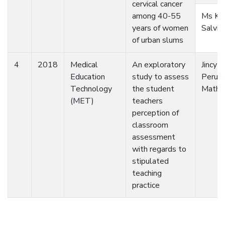
cervical cancer
among 40-55
Ms Ka
years of women
Salvi
of urban slums
4
2018
Medical
An exploratory
Jincy
Education
study to assess
Perumb
Technology
the student
Math
(MET)
teachers
perception of
classroom
assessment
with regards to
stipulated
teaching
practice