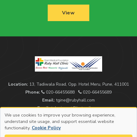
View
Location:
13, Tadiwala Road, Opp. Hotel Meru, Pune, 411001
Phone:
020-66455688
020-66455689
Email:
tgine@rubyhall.com
Email:
tehmigrant@hotmail.com
We use cookies to improve your browsing experience,
Office timings:
9:00 AM - 5:00 PM
understand site usage, and support essential website
functionality.
Cookie Policy
Privacy Policy
|
Term and Conditions