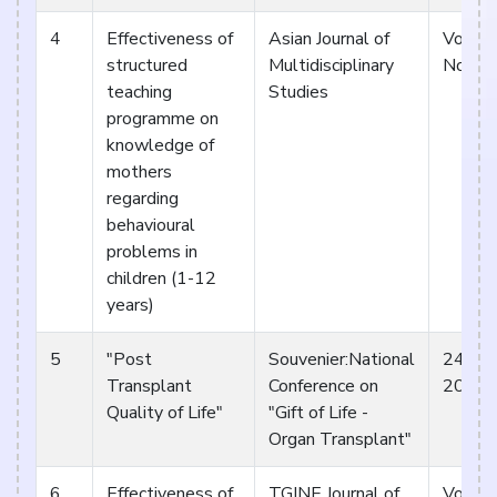
4
Effectiveness of
Asian Journal of
Vol 2.
structured
Multidisciplinary
Nov 1
teaching
Studies
programme on
knowledge of
mothers
regarding
behavioural
problems in
children (1-12
years)
5
"Post
Souvenier:National
24th &
Transplant
Conference on
2015 S
Quality of Life"
"Gift of Life -
Organ Transplant"
6
Effectiveness of
TGINE Journal of
Vol 1, 