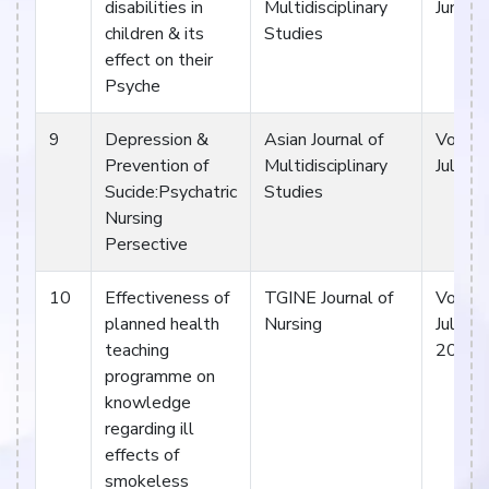
disabilities in
Multidisciplinary
Jun 17
children & its
Studies
effect on their
Psyche
9
Depression &
Asian Journal of
Vol V. 
Prevention of
Multidisciplinary
Jul 17
Sucide:Psychatric
Studies
Nursing
Persective
10
Effectiveness of
TGINE Journal of
Vol 1. 
planned health
Nursing
July- 
teaching
2017
programme on
knowledge
regarding ill
effects of
smokeless