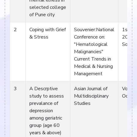
mental illness in
selected college
of Pune city
2
Coping with Grief
Souvenier:National
1st & 
& Stress
Conference on:
2013
"Hematological
Souven
Malignancies"
Current Trends in
Medical & Nursing
Management
3
A Descrptive
Asian Journal of
Vol 2.
study to assess
Multidisciplinary
Oct 1
prevalance of
Studies
depression
among geriatric
group (age 60
years & above)