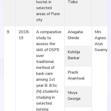
hostel in
Tidke
selected
areas of Pune
city
9
2018-
A comparative
Anagaha
Mrs
19
study to
Shinde
Agnes
assess the
Arun
skill of OSPE
Swamy
Kshitija
over
Bankar
traditional
method of
Prachi
back-care
Anantwal
among 1st
year B. B.Sc.
(N) students
Nivya
studying in
George
selected
nursing