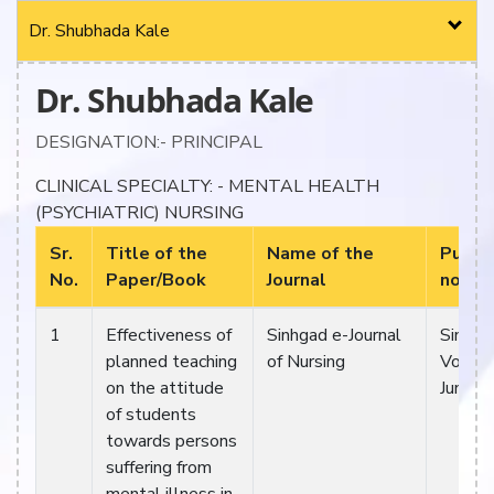
Dr. Shubhada Kale
Dr. Shubhada Kale
DESIGNATION:- PRINCIPAL
CLINICAL SPECIALTY: - MENTAL HEALTH
(PSYCHIATRIC) NURSING
Sr.
Title of the
Name of the
Public
No.
Paper/Book
Journal
no./M
1
Effectiveness of
Sinhgad e-Journal
Sinhga
planned teaching
of Nursing
Vol 11.
on the attitude
Jun-12
of students
towards persons
suffering from