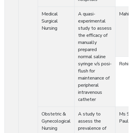
Medical
A quasi-
Mahim
Surgical
experimental
Nursing
study to assess
the efficacy of
manually
prepared
normal saline
syringe v/s posi-
Rohini
flush for
maintenance of
peripheral
intravenous
catheter
Obstetric &
A study to
Ms Sh
Gynecological
assess the
Paul
Nursing
prevalence of