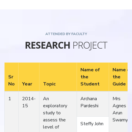
ATTENDED BY FACULTY
RESEARCH
PROJECT
Name of
Name of
Sr
the
the
No
Year
Topic
Student
Guide
1
2014-
An
Archana
Mrs
15
exploratory
Pardeshi
Agnes
study to
Arun
assess the
Swamy
Steffy John
level of