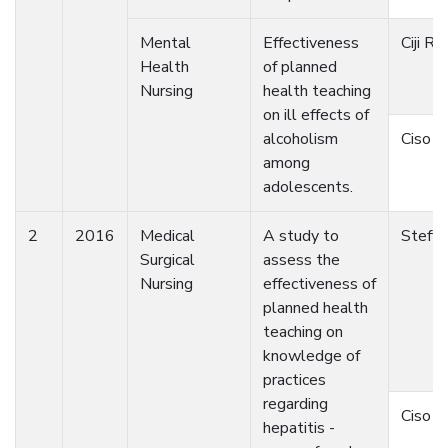
Mental
Effectiveness
Ciji Raj
Health
of planned
Nursing
health teaching
on ill effects of
alcoholism
Ciso 
among
adolescents.
2
2016
Medical
A study to
Steffy
Surgical
assess the
Nursing
effectiveness of
planned health
teaching on
knowledge of
practices
regarding
Ciso 
hepatitis -