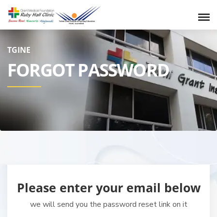
TGINE
FORGOT PASSWORD
Please enter your email below
we will send you the password reset link on it