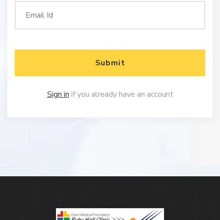
Submit
Sign in
if you already have an account