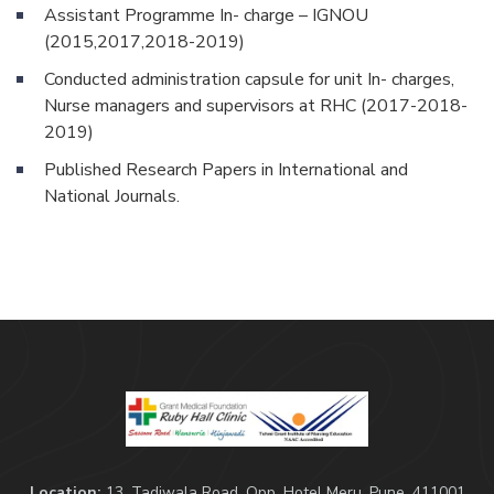
Assistant Programme In- charge – IGNOU
(2015,2017,2018-2019)
Conducted administration capsule for unit In- charges,
Nurse managers and supervisors at RHC (2017-2018-
2019)
Published Research Papers in International and
National Journals.
Location:
13, Tadiwala Road, Opp. Hotel Meru, Pune, 411001