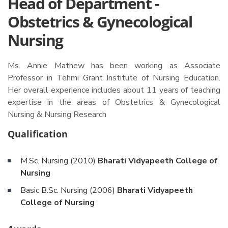
Head of Department -
Obstetrics & Gynecological
Nursing
Ms. Annie Mathew has been working as Associate
Professor in Tehmi Grant Institute of Nursing Education.
Her overall experience includes about 11 years of teaching
expertise in the areas of Obstetrics & Gynecological
Nursing & Nursing Research
Qualification
M.Sc. Nursing (2010)
Bharati Vidyapeeth College of
Nursing
Basic B.Sc. Nursing (2006)
Bharati Vidyapeeth
College of Nursing