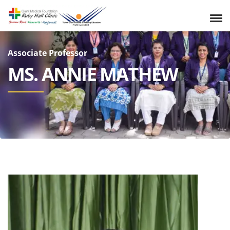
Associate Professor
MS. ANNIE MATHEW