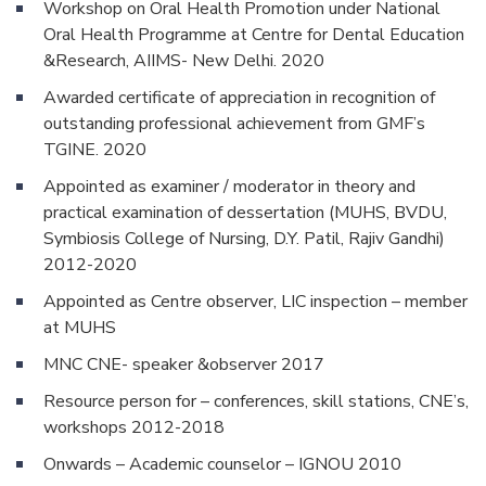
Workshop on Oral Health Promotion under National
Oral Health Programme at Centre for Dental Education
&Research, AIIMS- New Delhi. 2020
Awarded certificate of appreciation in recognition of
outstanding professional achievement from GMF’s
TGINE. 2020
Appointed as examiner / moderator in theory and
practical examination of dessertation (MUHS, BVDU,
Symbiosis College of Nursing, D.Y. Patil, Rajiv Gandhi)
2012-2020
Appointed as Centre observer, LIC inspection – member
at MUHS
MNC CNE- speaker &observer 2017
Resource person for – conferences, skill stations, CNE’s,
workshops 2012-2018
Onwards – Academic counselor – IGNOU 2010