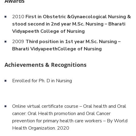
Awards
2010
First in Obstetric &Gynaecological Nursing &
stood second in 2nd year M.Sc. Nursing – Bharati
Vidyapeeth College of Nursing
2009
Third position in 1st year M.Sc. Nursing –
Bharati VidyapeethCollege of Nursing
Achievements & Recognitions
Enrolled for Ph. D in Nursing
Online virtual certificate course – Oral health and Oral
cancer: Oral Health promotion and Oral Cancer
prevention for primary health care workers – By World
Health Organization. 2020